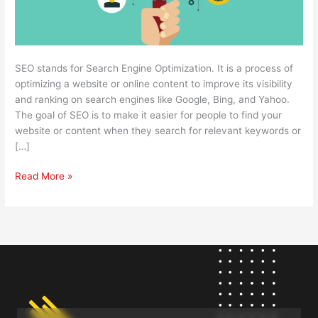
SEO stands for Search Engine Optimization. It is a process of
optimizing a website or online content to improve its visibility
and ranking on search engines like Google, Bing, and Yahoo.
The goal of SEO is to make it easier for people to find your
website or content when they search for relevant keywords or
[…]
Read More »