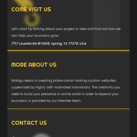
COME VISIT US
Let's start by talking about your project or idea and find out how we
can help your business grow.
7717 Louetta Rd #11658, Spring, TX 77379, USA
MORE ABOUT US
Mobigu deals in creating professional-looking custom websites
supervised by highly self-motivated individuals. The creativity you
need to build your presence in online world in order to expand your
business is provided by our talented team.
CONTACT US