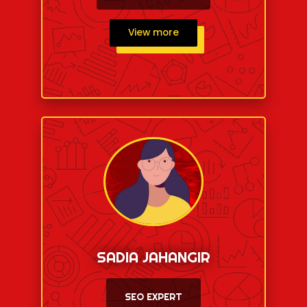
View more
SADIA JAHANGIR
SEO EXPERT