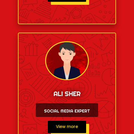
ALI SHER
SOCIAL MEDIA EXPERT
View more