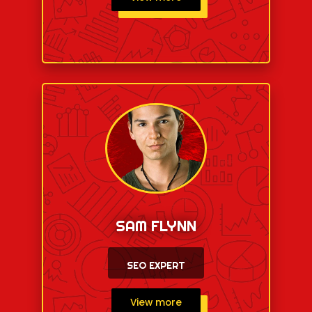
SAM FLYNN
SEO EXPERT
View more