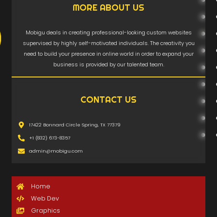
MORE ABOUT US
Mobigu deals in creating professional-looking custom websites
supervised by highly self-motivated individuals. The creativity you
need to build your presence in online world in order to expand your
business is provided by our talented team.
CONTACT US
17422 Bonnard Circle Spring, TX 77379
+1 (832) 673-8357
admin@mobigu.com
Home
Web Dev
Graphics