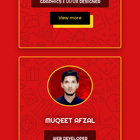
GRAPHICS & UI/UX DESIGNER
View more
MUQEET AFZAL
WEB DEVELOPER