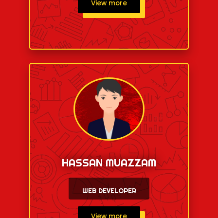
View more
HASSAN MUAZZAM
WEB DEVELOPER
View more