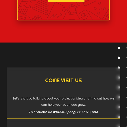
COME VISIT US
Let's start by talking about your project or idea and find out how we
can help your business grow.
7717 Louetta Rd #11658, Spring, TX 77379, USA