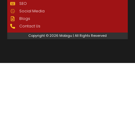
SEO
Social Media
Blogs
Contact Us
Copyright © 2026 Mobigu | All Rights Reserved