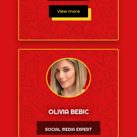
View more
OLIVIA BEBIC
SOCIAL MEDIA EXPERT