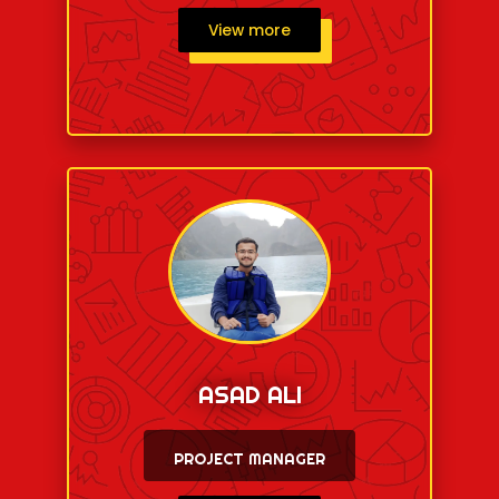
View more
ASAD ALI
PROJECT MANAGER