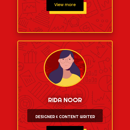
View more
RIDA NOOR
DESIGNER & CONTENT WRITER