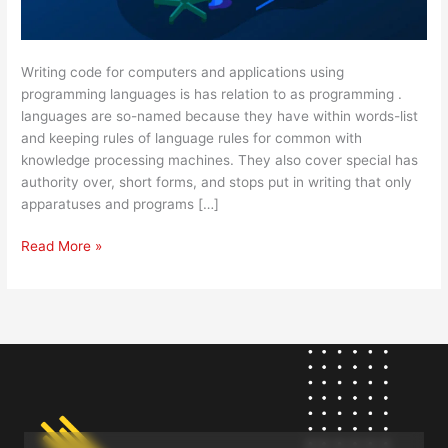
Writing code for computers and applications using
programming languages is has relation to as programming .
languages are so-named because they have within words-list
and keeping rules of language rules for common with
knowledge processing machines. They also cover special has
authority over, short forms, and stops put in writing that only
apparatuses and programs […]
Read More »