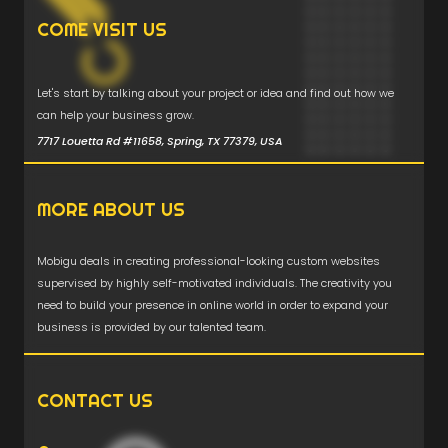
COME VISIT US
Let's start by talking about your project or idea and find out how we
can help your business grow.
7717 Louetta Rd #11658, Spring, TX 77379, USA
MORE ABOUT US
Mobigu deals in creating professional-looking custom websites
supervised by highly self-motivated individuals. The creativity you
need to build your presence in online world in order to expand your
business is provided by our talented team.
CONTACT US