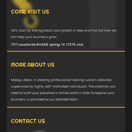
COME VISIT US
Let's start by talking about your project or idea and find out how we
can help your business grow.
7717 Louetta Rd #11658, Spring, TX 77379, USA
MORE ABOUT US
Mobigu deals in creating professional-looking custom websites
supervised by highly self-motivated individuals. The creativity you
need to build your presence in online world in order to expand your
business is provided by our talented team.
CONTACT US