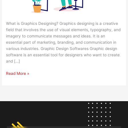
What is Graphics Designing? Graphics designing is a creative
field that involves the use of visual elements, typography, and
imagery to communicate messages and ideas. It is an
essential part of marketing, branding, and communication in
various industries. Graphic Design Softwares Graphic design
software is an essential tool for designers who want to create
and […]
Read More »